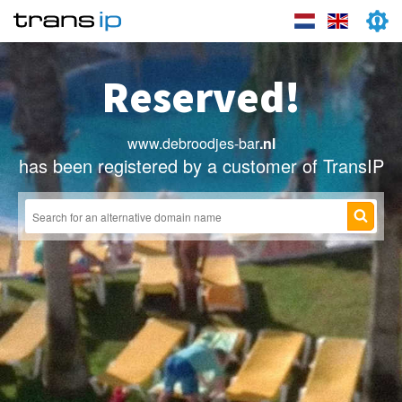
Reserved!
www.debroodjes-bar
.nl
has been registered by a customer of TransIP