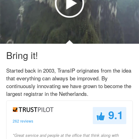
Bring it!
Started back in 2003, TransIP originates from the idea
that everything can always be improved. By
continuously innovating we have grown to become the
largest registrar in the Netherlands.
9.1
262 reviews
"Great service and people at the office that think along with