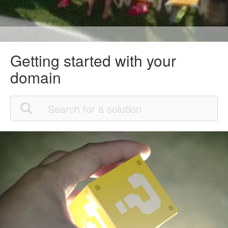
Getting started with your
domain