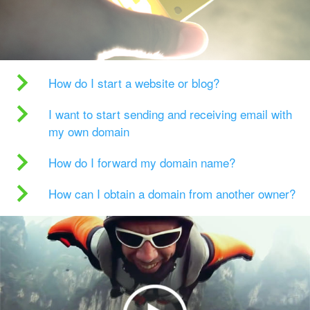
How do I start a website or blog?
I want to start sending and receiving email with
my own domain
How do I forward my domain name?
How can I obtain a domain from another owner?